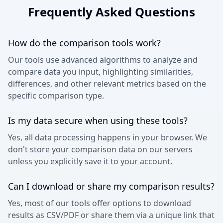
Frequently Asked Questions
How do the comparison tools work?
Our tools use advanced algorithms to analyze and
compare data you input, highlighting similarities,
differences, and other relevant metrics based on the
specific comparison type.
Is my data secure when using these tools?
Yes, all data processing happens in your browser. We
don't store your comparison data on our servers
unless you explicitly save it to your account.
Can I download or share my comparison results?
Yes, most of our tools offer options to download
results as CSV/PDF or share them via a unique link that