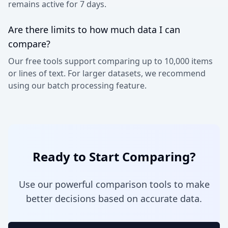
remains active for 7 days.
Are there limits to how much data I can
compare?
Our free tools support comparing up to 10,000 items
or lines of text. For larger datasets, we recommend
using our batch processing feature.
Ready to Start Comparing?
Use our powerful comparison tools to make
better decisions based on accurate data.