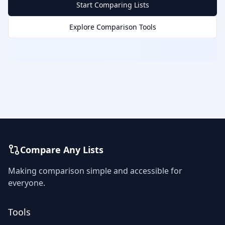
Start Comparing Lists
Explore Comparison Tools
Compare Any Lists
Making comparison simple and accessible for
everyone.
Tools