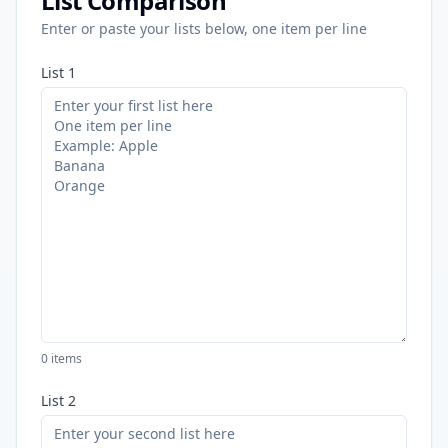
List Comparison
Enter or paste your lists below, one item per line
List 1
0
items
List 2