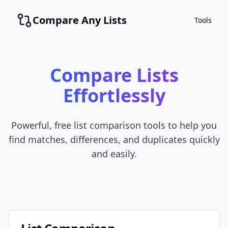
Compare Any Lists
Tools
Compare Lists
Effortlessly
Powerful, free list comparison tools to help you
find matches, differences, and duplicates quickly
and easily.