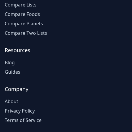
Compare Lists
Compare Foods
Compare Planets
Compare Two Lists
Resources
Blog
Guides
Company
About
Privacy Policy
Terms of Service