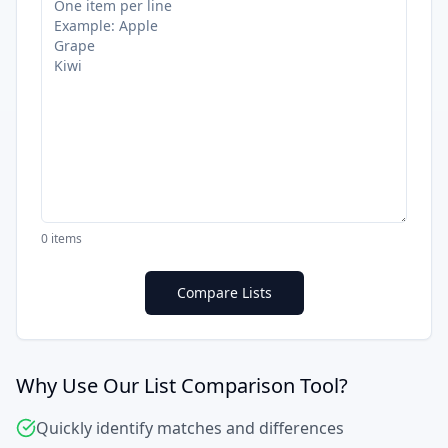
0
items
Compare Lists
Why Use Our List Comparison Tool?
Quickly identify matches and differences