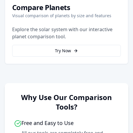
Compare Planets
Visual comparison of planets by size and features
Explore the solar system with our interactive
planet comparison tool.
Try Now
Why Use Our Comparison
Tools?
Free and Easy to Use