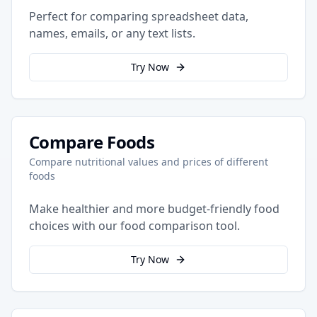
Perfect for comparing spreadsheet data,
names, emails, or any text lists.
Try Now
Compare Foods
Compare nutritional values and prices of different
foods
Make healthier and more budget-friendly food
choices with our food comparison tool.
Try Now