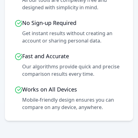
All our tools are completely free and
designed with simplicity in mind.
No Sign-up Required
Get instant results without creating an
account or sharing personal data.
Fast and Accurate
Our algorithms provide quick and precise
comparison results every time.
Works on All Devices
Mobile-friendly design ensures you can
compare on any device, anywhere.