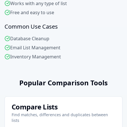
Works with any type of list
Free and easy to use
Common Use Cases
Database Cleanup
Email List Management
Inventory Management
Popular Comparison Tools
Compare Lists
Find matches, differences and duplicates between
lists